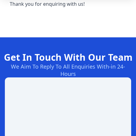
Thank you for enquiring with us!
Get In Touch With Our Team
We Aim To Reply To All Enquiries With-in 24-
Hours