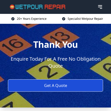
20+ Years Experience
Specialist Wetpour Repair
Thank You
Enquire Today For A Free No Obligation
Quote
Get A Quote